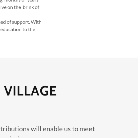
ive on the brink of
ed of support. With
 education to the
 VILLAGE
tributions will enable us to meet