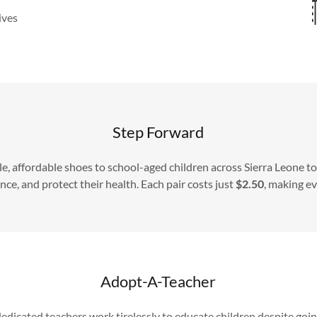
ives
Step Forward
e, affordable shoes to school-aged children across Sierra Leone t
e, and protect their health. Each pair costs just
$2.50
, making e
Adopt-A-Teacher
dedicated teachers work tirelessly to educate children despite go