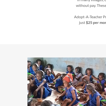
without pay. These
Adopt-A-Teacher Pr
just
$25 per mo