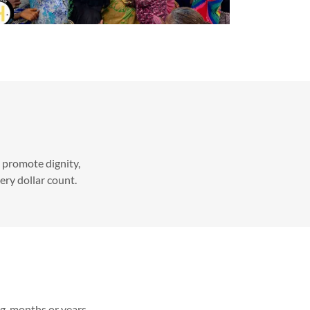
o promote dignity,
very dollar count.
ing months or years