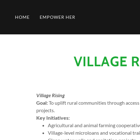
HOME
EMPOWER HER
VILLAGE 
Village Rising
Goal:
To uplift rural communities through access
projects.
Key Initiatives:
Agricultural and animal farming cooperativ
Village-level microloans and vocational tra