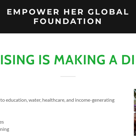
EMPOWER HER GLOBAL
FOUNDATION
RISING IS MAKING A D
 to education, water, healthcare, and income-generating
es
ining