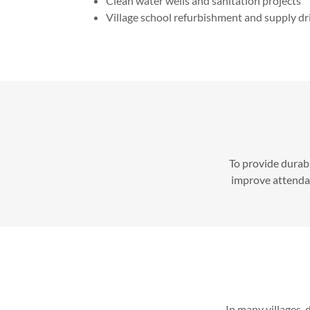
Clean water wells and sanitation projects
Village school refurbishment and supply dr
To provide durabl
improve attendanc
In many villages, 