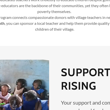
 educators are the backbone of their communities, yet they often l
poverty themselves.
ogram connects compassionate donors with village teachers in ne
nth
, you can sponsor a local teacher and help them provide quality
children of their village.
SUPPORT
RISING
Your support and con