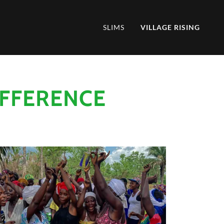
SLIMS
VILLAGE RISING
IFFERENCE